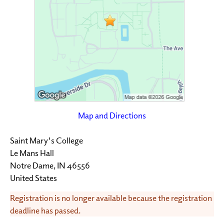
Map and Directions
Saint Mary's College
Le Mans Hall
Notre Dame, IN 46556
United States
Registration is no longer available because the registration
deadline has passed.