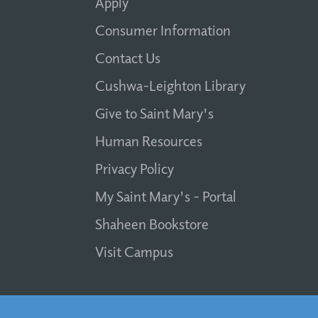
Apply
Consumer Information
Contact Us
Cushwa-Leighton Library
Give to Saint Mary's
Human Resources
Privacy Policy
My Saint Mary's - Portal
Shaheen Bookstore
Visit Campus