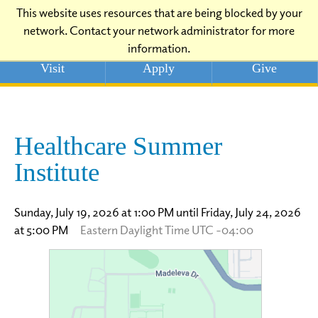
This website uses resources that are being blocked by your
network. Contact your network administrator for more
information.
Visit
Apply
Give
Healthcare Summer
Institute
Sunday, July 19, 2026 at 1:00 PM until Friday, July 24, 2026
at 5:00 PM
Eastern Daylight Time UTC -04:00