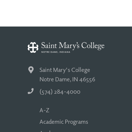
Saint Mary's College
Notre Dame, IN 46556
(574) 284-4000
A-Z
Academic Programs