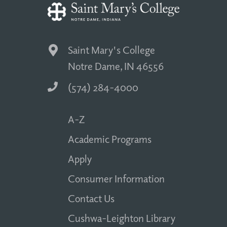
Saint Mary's College
Notre Dame, IN 46556
(574) 284-4000
A-Z
Academic Programs
Apply
Consumer Information
Contact Us
Cushwa-Leighton Library