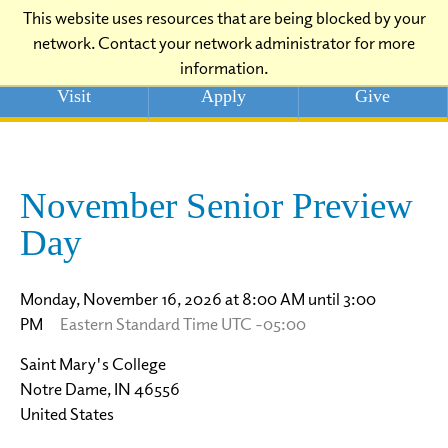
This website uses resources that are being blocked by your
network. Contact your network administrator for more
information.
Visit
Apply
Give
November Senior Preview
Day
Monday, November 16, 2026 at 8:00 AM until 3:00
PM
Eastern Standard Time UTC -05:00
Saint Mary's College
Notre Dame, IN 46556
United States