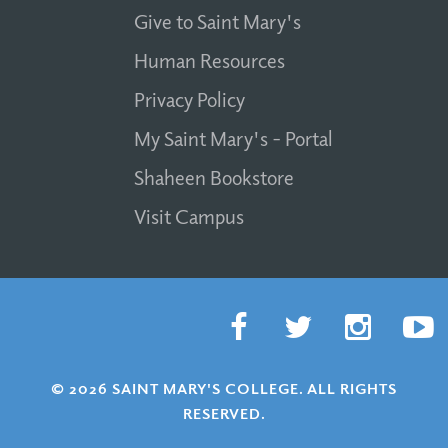
Give to Saint Mary's
Human Resources
Privacy Policy
My Saint Mary's - Portal
Shaheen Bookstore
Visit Campus
© 2026 SAINT MARY'S COLLEGE. ALL RIGHTS
RESERVED.