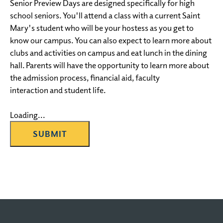
Senior Preview Days are designed specifically for high
school seniors. You'll attend a class with a current Saint
Mary's student who will be your hostess as you get to
know our campus. You can also expect to learn more about
clubs and activities on campus and eat lunch in the dining
hall. Parents will have the opportunity to learn more about
the admission process, financial aid, faculty
interaction and student life.
Loading...
SUBMIT